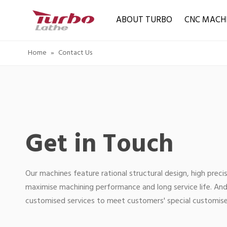
ABOUT TURBO
CNC MACH
Home
»
Contact Us
Get in Touch
Our machines feature rational structural design, high precis
maximise machining performance and long service life. And
customised services to meet customers' special customis