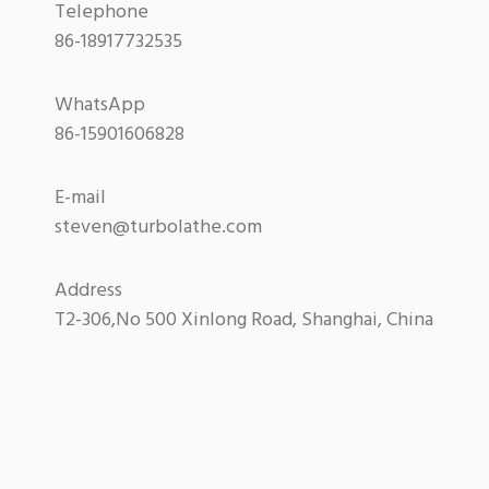
Telephone
86-18917732535
WhatsApp
86-15901606828
E-mail
steven@turbolathe.com
Address
T2-306,No 500 Xinlong Road, Shanghai, China