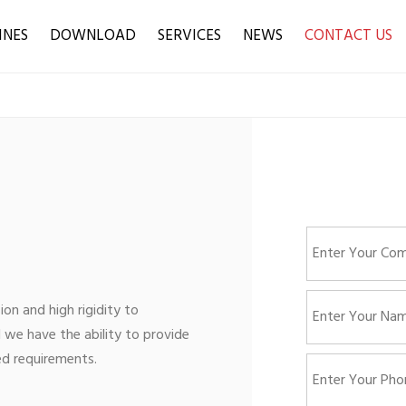
INES
DOWNLOAD
SERVICES
NEWS
CONTACT US
ion and high rigidity to
 we have the ability to provide
ed requirements.