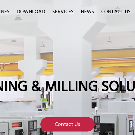
INES
DOWNLOAD
SERVICES
NEWS
CONTACT US
ING & MILLING SOL
Contact Us