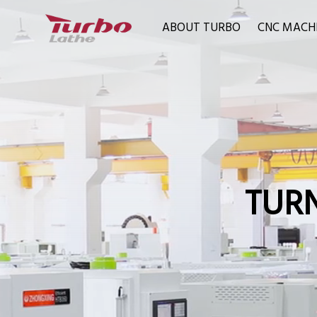
ABOUT TURBO
CNC MACH
TURN