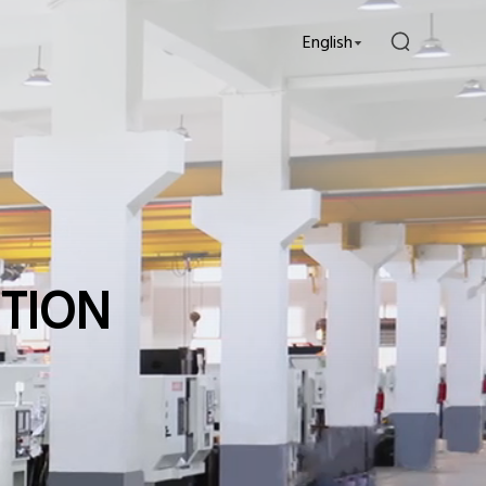
English
UTION